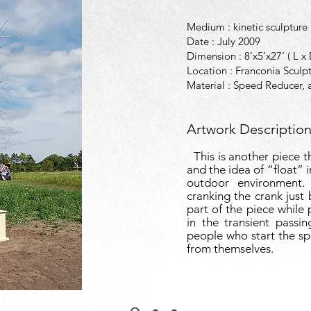
Medium : kinetic sculpture
Date : July 2009
Dimension : 8’x5’x27’ ( L x
Location : Franconia Sculp
Material : Speed Reducer, a
Artwork Description
This is another piece th
and the idea of “float” 
outdoor environment.
cranking the crank just
part of the piece while 
in the transient passi
people who start the sp
from themselves.