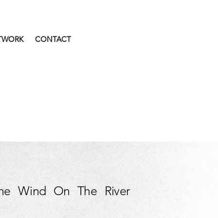
TWORK
CONTACT
he Wind On The River