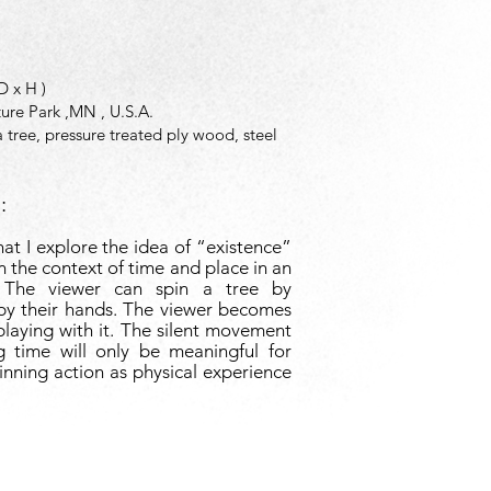
 D x H )
ture Park ,MN , U.S.A.
 tree, pressure treated ply wood, steel
:
at I explore the idea of “existence”
in the context of time and place in an
 The viewer can spin a tree by
 by their hands. The viewer becomes
playing with it. The silent movement
ng time will only be meaningful for
inning action as physical experience