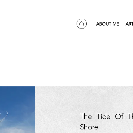
ABOUT ME
AR
The Tide Of T
Shore