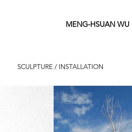
MENG-HSUAN WU
SCULPTURE / INSTALLATION