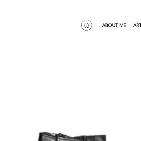
ABOUT ME
AR