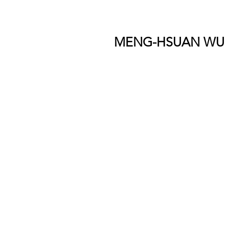
MENG-HSUAN WU