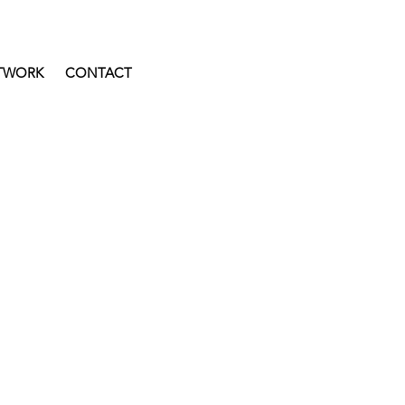
TWORK
CONTACT