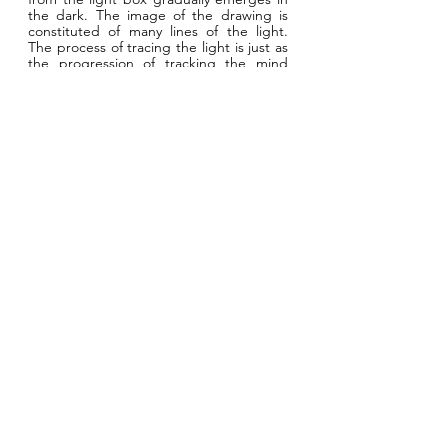
the dark. The image of the drawing is
constituted of many lines of the light.
The process of tracing the light is just as
the progression of tracking the mind
from each other. Through this art
practice, the students from Cleveland
Clinic Lerner College of Medicine get to
observe the identity of Rainey Institute as
a whole community and bring up their
research questions about heath in
relation to the community of Rainey
Institute.