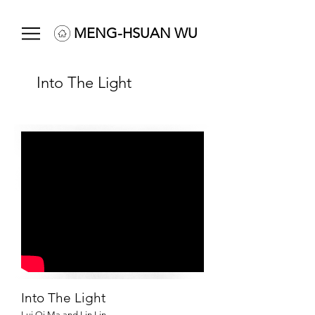
MENG-HSUAN WU
Into The Light
Into The Light
Lui Qi Ma and Lin Lin