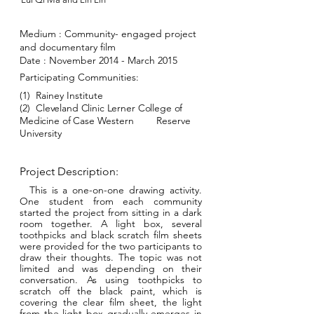
Medium :
Community- engaged project
and documentary film
Date : November 2014 - March 2015
Participating Communities:
(1) Rainey Institute
(2)
Cleveland Clinic Lerner College of
Medicine of Case
Western
Reserve
University
Project Description:
This is a one-on-one drawing activity.
One student from each community
started the project from sitting in a dark
room together. A light box, several
toothpicks and black scratch film sheets
were provided for the two participants to
draw their thoughts. The topic was not
limited and was depending on their
conversation. As using toothpicks to
scratch off the black paint, which is
covering the clear film sheet, the light
from the light box gradually emerges in