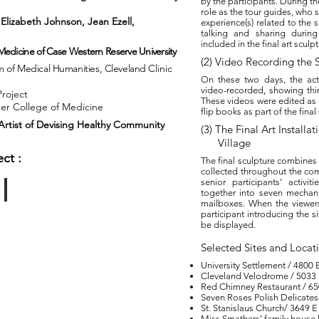
by the participants. During th
role as the tour guides, who 
 Elizabeth Johnson, Jean Ezell,
experience(s) related to the s
ohn Fuller.
talking and sharing durin
included in the final art sculpt
 Medicine of Case
Western
Reserve
University
(2) Video Recording the S
am of Medical Humanities, Cleveland
Clinic
On these two days, the act
video-recorded, showing thing
Project
These videos were edited as
ner College of Medicine
flip books as part of the final
rtist of
Devising Healthy
Community
(3) The Final Art Install
Village
ct :
The final sculpture combines
collected throughout the com
senior participants’ activit
together into seven mechanic
mailboxes. When the viewers
Installtion
participant introducing the si
be displayed.
Selected Sites and Locat
University Settlement / 480
Cleveland Velodrome / 5033
Red Chimney Restaurant / 65
Seven Roses Polish Delicates
St. Stanislaus Church/ 3649 
Miss Smathers’ family house l