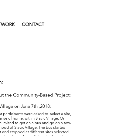
TWORK
CONTACT
n:
out the Community-Based Project:
 Village on June 7th ,2018:
or participants were asked to select a site,
ense of home, within Slavic Village. On
re invited to get on a bus and go on a two-
hood of Slavic Village. The bus started
t and stopped at different sites selected