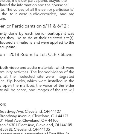
e stop, the elder participants played the
shared the information and their personal
ite. The voices of all the senior participants’
g the tour were audio-recorded, and are
ure.
enior Participants on 6/11 & 6/12 :
ivity done by each senior participant was
s they like to do at their selected site(s).
 looped animations and were applied to the
 sculpture.
ation – 2018 Room To Let: CLE / Slavic
 both video and audio materials, which were
munity activities. The looped videos of the
ies at their selected site were integrated
al flip books, which were installed in the
 open the mailbox, the voice of the elder
te will be heard, and images of the site will
ion:
0 Broadway Ave, Cleveland, OH 44127
 Broadway Avenue, Cleveland, OH 44127
01 Fleet Ave, Cleveland, OH 44105
sen / 6301 Fleet Ave, Cleveland, OH 44105
E 65th St, Cleveland, OH 44105
ocated at the intersection of East 55th St.