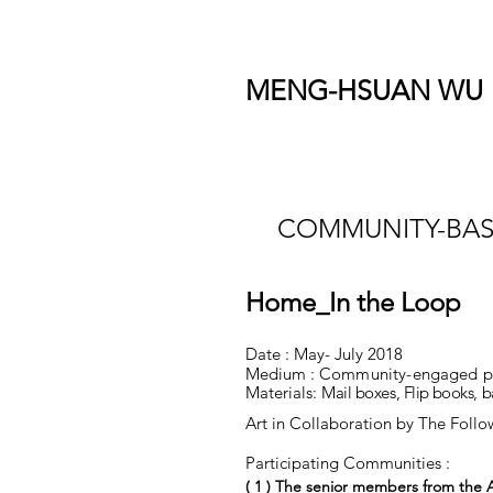
MENG-HSUAN WU
COMMUNITY-BAS
Home_In the Loop
Date : May- July 2018
Medium :
Community-engaged proj
Materials:
Mail boxes,
Flip books
, 
Art in Collaboration by The Foll
Participating Communities :
( 1 )
The senior members from the A