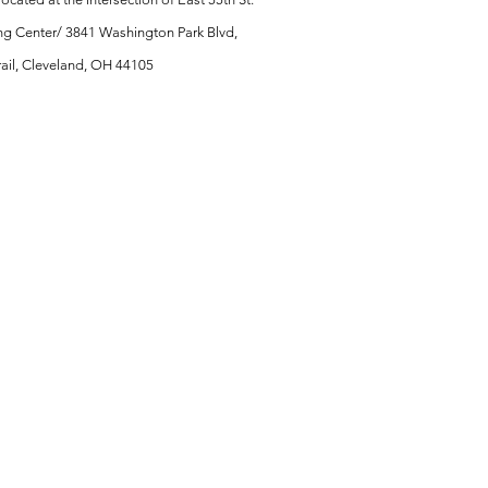
ng Center/ 3841 Washington Park Blvd,
Trail, Cleveland, OH 44105