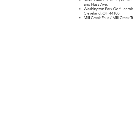
and Huss Ave.
Washington Park Golf Learni
Cleveland, OH 44105
Mill Creek Falls / Mill Creek 