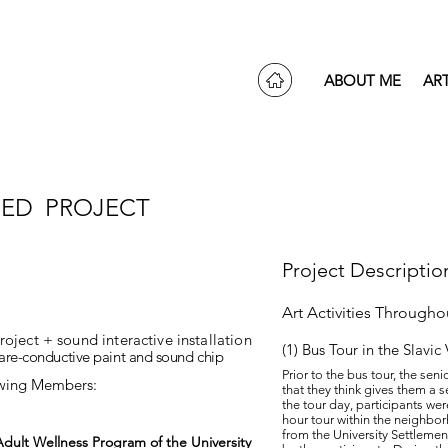
ABOUT ME
AR
ED PROJECT
Project Descriptio
Art Activities Through
ect + sound interactive installation
(1) Bus Tour in the Slavic
bare-conductive paint and sound chip
Prior to the bus tour, the seni
owing Members:
that they think gives them a s
the tour day, participants we
hour tour within the neighbor
from the University Settlemen
dult Wellness Program of the University