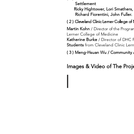
Settlement
Ricky Hightower, Lori Smathers,
Richard Fiorentini, J
( 2 )
Cleveland Clinic Lerner College of
Martin Kohn
/ D
irector of the Progr
Lerner College of Medicine
Katherine Burke
/ Director of DHC 
Students
from Cleveland Clinic Ler
( 3 ) Meng-Hsuan Wu / Community A
Images & Video of The Proje
Bus Trip