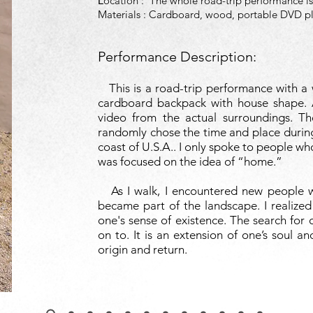
ocation :
The whole road-trip performance is
L
Materials : Cardboard, wood, portable DVD p
Performance Description:
This is a road-trip performance with a w
cardboard backpack with house shape. 
video from the actual surroundings. Th
randomly chose the time and place durin
coast of U.S.A.. I only spoke to people 
was focused on the idea of “home.”
As I walk, I encountered new people wi
became part of the landscape. I realized
one's sense of existence. The search for
on to. It is an extension of one’s soul an
origin and return.