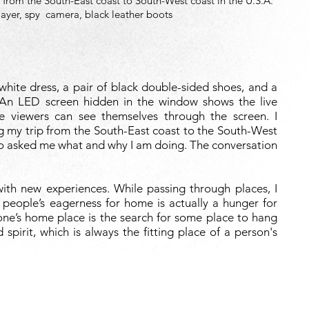
 from the South-East coast to South-West coast in the U.S.A.
layer, spy
camera, black leather boots
hite dress, a pair of black double-sided shoes, and a
An LED screen hidden in the window shows the live
e viewers can see themselves through the screen. I
g my trip from the South-East coast to the South-West
who asked me what and why I am doing. The conversation
th new experiences. While passing through places, I
 people’s eagerness for home is actually a hunger for
 one’s home place is the search for some place to hang
d spirit, which is always the fitting place of a person's