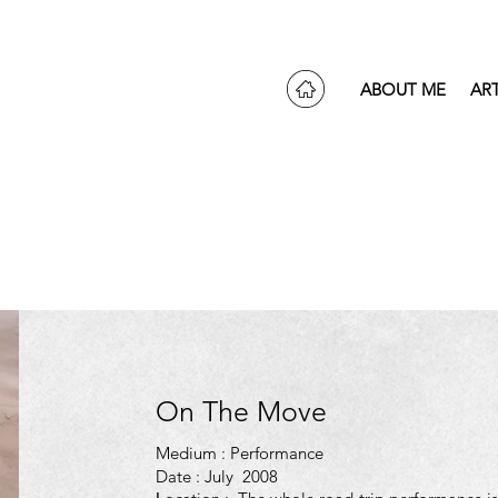
ABOUT ME
AR
On The Move
Medium : Performance
Date : July 2008