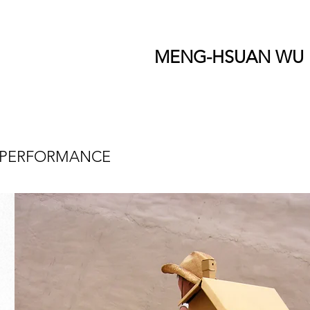
MENG-HSUAN WU
PERFORMANCE