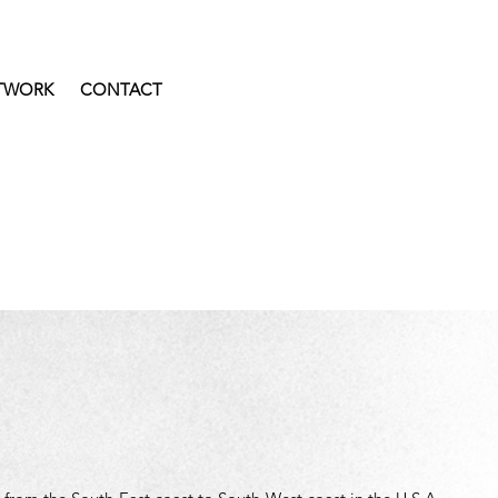
TWORK
CONTACT