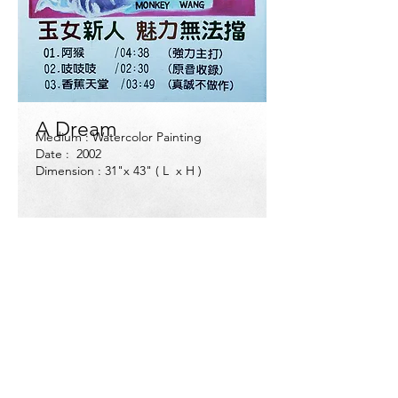
A Dream
Medium : Watercolor Painting
Date : 2002
Dimension : 31"x 43" ( L x H )