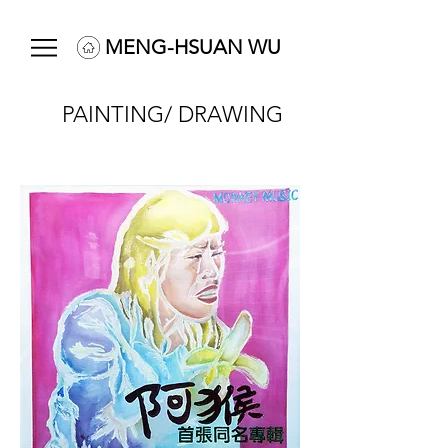
MENG-HSUAN WU
PAINTING/ DRAWING