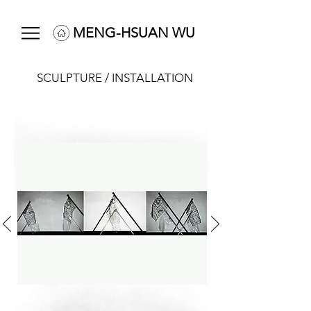
MENG-HSUAN WU
SCULPTURE / INSTALLATION