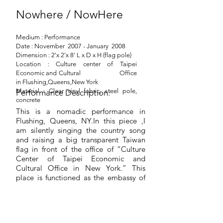
Nowhere / NowHere
Medium : Performance
Date : November 2007 - January 2008
Dimension : 2'x 2'x 8' L x D x H (flag pole)
Location : Culture center of Taipei
Economic and Cultural Office
in Flushing,Queens,New York
Material : Clear vinyl fabric, steel pole,
Performance Description:
concrete
This is a nomadic performance in
Flushing, Queens, NY.In this piece ,I
am silently singing the country song
and raising a big transparent Taiwan
flag in front of the office of “Culture
Center of Taipei Economic and
Cultural Office in New York.” This
place is functioned as the embassy of
Taiwan, R.O.C. but is not allowed to
be named as embassy because of
Taiwan’s internationally political
condition.