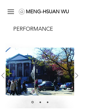
MENG-HSUAN WU
PERFORMANCE