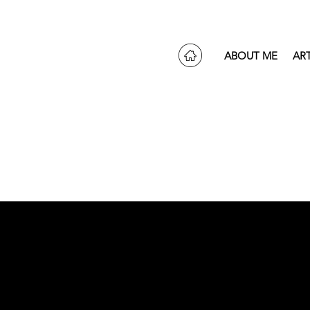
ABOUT ME
AR