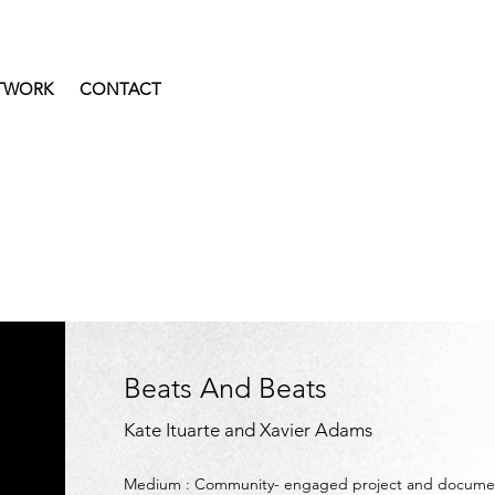
TWORK
CONTACT
Beats And Beats
Kate Ituarte and Xavier Adams
Medium :
Community- engaged project and documen