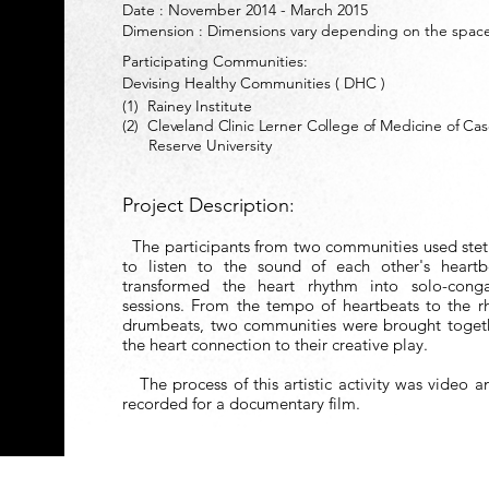
Date : November 2014 - March 2015
Dimension : Dimensions vary depending on the spac
Participating Communities:
Devising Healthy Commun
ities ( DHC )
(1) Rainey Institute
(2)
Cleveland Clinic Lerner College of Medicine of Ca
Reserve University
Project Description:
The participants from two communities used ste
to listen to the sound of each other's heart
transformed the heart rhythm into solo-con
sessions. From the tempo of heartbeats to the r
drumbeats, two communities were brought toget
the heart connection to their creative play.
The process of this artistic activity was video 
recorded for a documentary film.