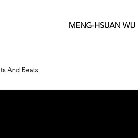
MENG-HSUAN WU
ts And Beats