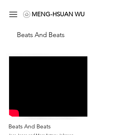
MENG-HSUAN WU
Beats And Beats
Beats And Beats