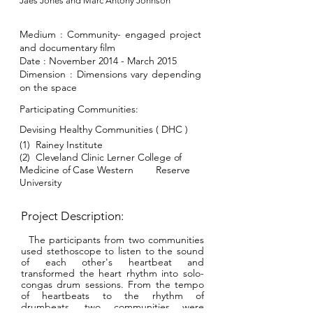
Jaes Jones and Marc Antony Johnson
Medium :
Community- engaged project
and documentary film
Date : November 2014 - March 2015
Dimension : Dimensions vary depending
on the space
Participating Communities:
Devising Healthy Commun
ities ( DHC )
(1) Rainey Institute
(2)
Cleveland Clinic Lerner College of
Medicine of Case
Western
Reserve
University
Project Description:
The participants from two communities
used stethoscope to listen to the sound
of each other's heartbeat and
transformed the heart rhythm into solo-
congas drum sessions. From the tempo
of heartbeats to the rhythm of
drumbeats, two communities were